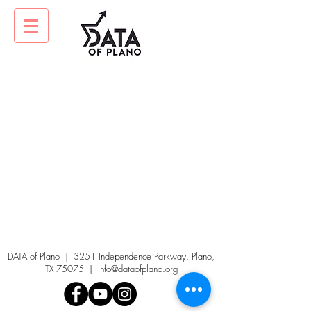
DATA of Plano | 3251 Independence Parkway, Plano,
TX 75075 |
info@dataofplano.org