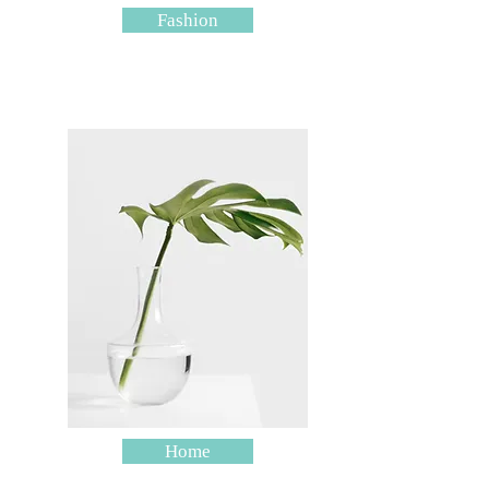
Fashion
Home