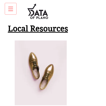
Local Resources