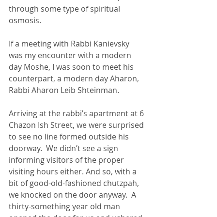
through some type of spiritual 
osmosis.
If a meeting with Rabbi Kanievsky 
was my encounter with a modern 
day Moshe, I was soon to meet his 
counterpart, a modern day Aharon, 
Rabbi Aharon Leib Shteinman.
Arriving at the rabbi’s apartment at 6 
Chazon Ish Street, we were surprised 
to see no line formed outside his 
doorway.  We didn’t see a sign 
informing visitors of the proper 
visiting hours either. And so, with a 
bit of good-old-fashioned chutzpah, 
we knocked on the door anyway.  A 
thirty-something year old man 