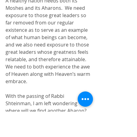
A healthy nation needs both its 
Moshes and its Aharons.  We need 
exposure to those great leaders so 
far removed from our regular 
existence as to serve as an example 
of what human beings can become, 
and we also need exposure to those 
great leaders whose greatness feels 
relatable, and therefore attainable.  
We need to both experience the awe 
of Heaven along with Heaven’s warm 
embrace.
With the passing of Rabbi 
Shteinman, I am left wondering 
where will we find another Aharon?