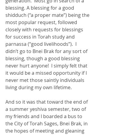
generation.  Most go in search of a 
blessing. A blessing for a good 
shidduch (“a proper mate”) being the 
most popular request, followed 
closely with requests for blessings 
for success in Torah study and 
parnassa (“good livelihoods”).  I 
didn’t go to Bnei Brak for any sort of 
blessing, though a good blessing 
never hurt anyone!  I simply felt that 
it would be a missed opportunity if I 
never met those saintly individuals 
living during my own lifetime.
And so it was that toward the end of 
a summer yeshiva semester, two of 
my friends and I boarded a bus to 
the City of Torah Sages, Bnei Brak, in 
the hopes of meeting and gleaning 