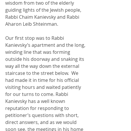
wisdom from two of the elderly 
guiding lights of the Jewish people, 
Rabbi Chaim Kanievsky and Rabbi 
Aharon Leib Shteinman.
Our first stop was to Rabbi 
Kanievsky’s apartment and the long, 
winding line that was forming 
outside his doorway and snaking its 
way all the way down the external 
staircase to the street below.  We 
had made it in time for his official 
visiting hours and waited patiently 
for our turns to come. Rabbi 
Kanievsky has a well known 
reputation for responding to 
petitioner’s questions with short, 
direct answers, and as we would 
soon see, the meetings in his home 