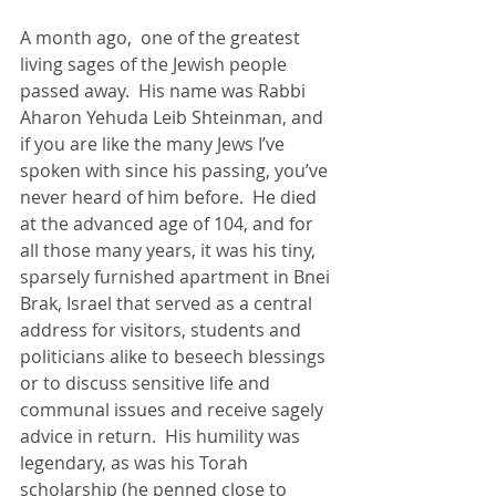
A month ago,  one of the greatest 
living sages of the Jewish people 
passed away.  His name was Rabbi 
Aharon Yehuda Leib Shteinman, and 
if you are like the many Jews I’ve 
spoken with since his passing, you’ve 
never heard of him before.  He died 
at the advanced age of 104, and for 
all those many years, it was his tiny, 
sparsely furnished apartment in Bnei 
Brak, Israel that served as a central 
address for visitors, students and 
politicians alike to beseech blessings 
or to discuss sensitive life and 
communal issues and receive sagely 
advice in return.  His humility was 
legendary, as was his Torah 
scholarship (he penned close to 