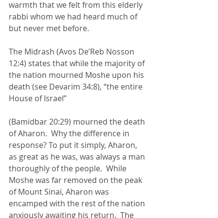
warmth that we felt from this elderly 
rabbi whom we had heard much of 
but never met before.
The Midrash (Avos De’Reb Nosson 
12:4) states that while the majority of 
the nation mourned Moshe upon his 
death (see Devarim 34:8), “the entire 
House of Israel” 
(Bamidbar 20:29) mourned the death 
of Aharon.  Why the difference in 
response? To put it simply, Aharon, 
as great as he was, was always a man 
thoroughly of the people.  While 
Moshe was far removed on the peak 
of Mount Sinai, Aharon was 
encamped with the rest of the nation 
anxiously awaiting his return.  The 