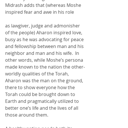
Midrash adds that (whereas Moshe 
inspired fear and awe in his role 
as lawgiver, judge and admonisher 
of the people) Aharon inspired love, 
busy as he was advocating for peace 
and fellowship between man and his 
neighbor and man and his wife.  In 
other words, while Moshe’s persona 
made known to the nation the other-
worldly qualities of the Torah, 
Aharon was the man on the ground, 
there to show everyone how the 
Torah could be brought down to 
Earth and pragmatically utilized to 
better one’s life and the lives of all 
those around them.