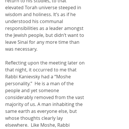
return to his studies, to that 
elevated Torah universe steeped in 
wisdom and holiness. It’s as if he 
understood his communal 
responsibilities as a leader amongst 
the Jewish people, but didn’t want to 
leave Sinai for any more time than 
was necessary.  
Reflecting upon the meeting later on 
that night, it occurred to me that 
Rabbi Kanievsky had a “Moshe 
personality.”  He is a man of the 
people and yet someone 
considerably removed from the vast 
majority of us. A man inhabiting the 
same earth as everyone else, but 
whose thoughts clearly lay 
elsewhere.  Like Moshe, Rabbi 