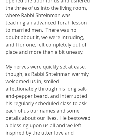
opened the door for us and ushered 
the three of us into the living room, 
where Rabbi Shteinman was 
teaching an advanced Torah lesson 
to married men.  There was no 
doubt about it, we were intruding, 
and I for one, felt completely out of 
place and more than a bit uneasy.
My nerves were quickly set at ease, 
though, as Rabbi Shteinman warmly 
welcomed us in, smiled 
affectionately through his long salt-
and-pepper beard, and interrupted 
his regularly scheduled class to ask 
each of us our names and some 
details about our lives.  He bestowed 
a blessing upon us all and we left 
inspired by the utter love and 