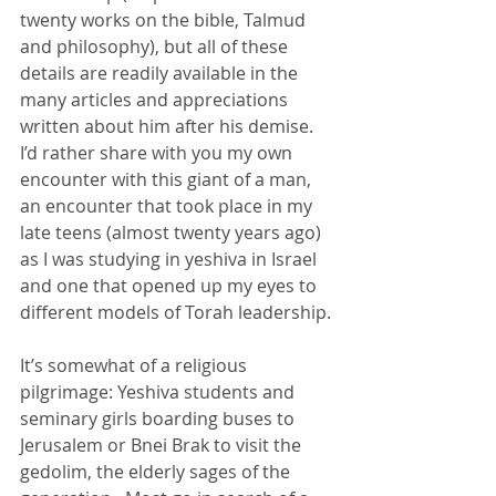
twenty works on the bible, Talmud 
and philosophy), but all of these 
details are readily available in the 
many articles and appreciations 
written about him after his demise. 
I’d rather share with you my own 
encounter with this giant of a man, 
an encounter that took place in my 
late teens (almost twenty years ago) 
as I was studying in yeshiva in Israel 
and one that opened up my eyes to 
different models of Torah leadership.
It’s somewhat of a religious 
pilgrimage: Yeshiva students and 
seminary girls boarding buses to 
Jerusalem or Bnei Brak to visit the 
gedolim, the elderly sages of the 