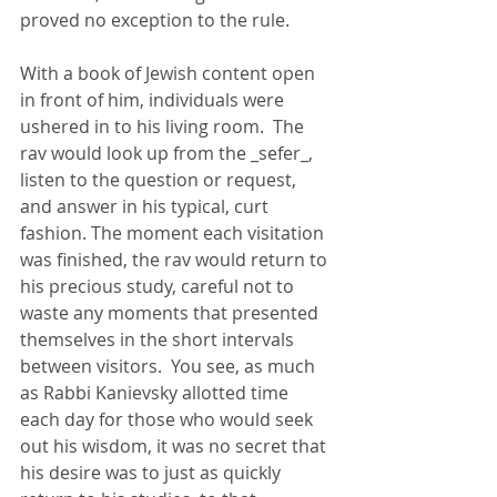
proved no exception to the rule.  
With a book of Jewish content open 
in front of him, individuals were 
ushered in to his living room.  The 
rav would look up from the _sefer_, 
listen to the question or request, 
and answer in his typical, curt 
fashion. The moment each visitation 
was finished, the rav would return to 
his precious study, careful not to 
waste any moments that presented 
themselves in the short intervals 
between visitors.  You see, as much 
as Rabbi Kanievsky allotted time 
each day for those who would seek 
out his wisdom, it was no secret that 
his desire was to just as quickly 