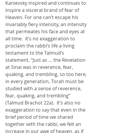
Kanievsky inspired and continues to 
inspire a visceral brand of fear of 
Heaven. For one can’t escape his 
invariably fiery intensity, an intensity 
that permeates his face and eyes at 
all time.  It’s no exaggeration to 
proclaim the rabbi’s life a living 
testament to the Talmud’s 
statement, “Just as … the Revelation 
at Sinai was in reverence, fear, 
quaking, and trembling, so too here, 
in every generation, Torah must be 
studied with a sense of reverence, 
fear, quaking, and trembling” 
(Talmud Brachot 22a).  It’s also no 
exaggeration to say that even in the 
brief period of time we shared 
together with the rabbi, we felt an 
increase in our awe of heaven, as if 