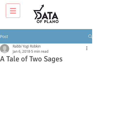
Post
Rabbi Yogi Robkin
Jan 6, 2018
5 min read
A Tale of Two Sages