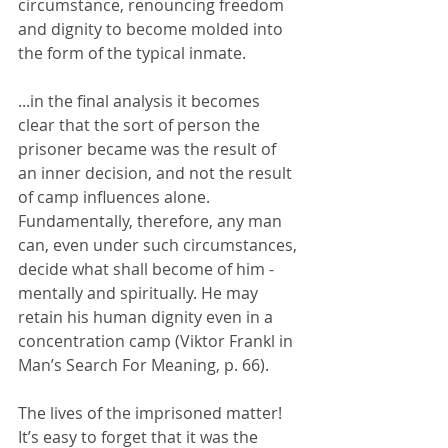
circumstance, renouncing freedom 
and dignity to become molded into 
the form of the typical inmate.
...in the final analysis it becomes 
clear that the sort of person the 
prisoner became was the result of 
an inner decision, and not the result 
of camp influences alone.  
Fundamentally, therefore, any man 
can, even under such circumstances, 
decide what shall become of him - 
mentally and spiritually. He may 
retain his human dignity even in a 
concentration camp (Viktor Frankl in 
Man’s Search For Meaning, p. 66).
The lives of the imprisoned matter!  
It’s easy to forget that it was the 