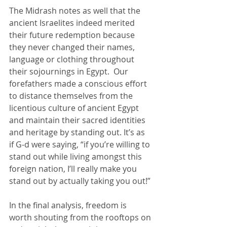
The Midrash notes as well that the 
ancient Israelites indeed merited 
their future redemption because 
they never changed their names, 
language or clothing throughout 
their sojournings in Egypt.  Our 
forefathers made a conscious effort 
to distance themselves from the 
licentious culture of ancient Egypt 
and maintain their sacred identities 
and heritage by standing out. It’s as 
if G-d were saying, “if you’re willing to 
stand out while living amongst this 
foreign nation, I’ll really make you 
stand out by actually taking you out!”
In the final analysis, freedom is 
worth shouting from the rooftops on 