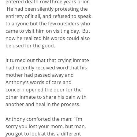
entered death row three years prior. 
 He had been silently protesting the 
entirety of it all, and refused to speak 
to anyone but the few outsiders who 
came to visit him on visiting day.  But 
now he realized his words could also 
be used for the good.
It turned out that that crying inmate 
had recently received word that his 
mother had passed away and 
Anthony’s words of care and 
concern opened the door for the 
other inmate to share his pain with 
another and heal in the process.
Anthony comforted the man: “I’m 
sorry you lost your mom, but man, 
you got to look at this a different 