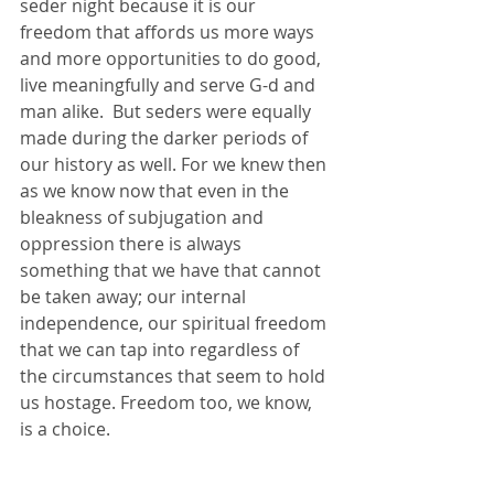
seder night because it is our 
freedom that affords us more ways 
and more opportunities to do good, 
live meaningfully and serve G-d and 
man alike.  But seders were equally 
made during the darker periods of 
our history as well. For we knew then 
as we know now that even in the 
bleakness of subjugation and 
oppression there is always 
something that we have that cannot 
be taken away; our internal 
independence, our spiritual freedom 
that we can tap into regardless of 
the circumstances that seem to hold 
us hostage. Freedom too, we know, 
is a choice.