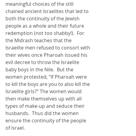
meaningful choices of the still 
chained ancient Israelites that led to 
both the continuity of the Jewish 
people as a whole and their future 
redemption (not too shabby!).  For 
the Midrash teaches that the 
Israelite men refused to consort with 
their wives once Pharoah issued his 
evil decree to throw the Israelite 
baby boys in the Nile.  But the 
women protested, “If Pharoah were 
to kill the boys are you to also kill the 
Israelite girls?” The women would 
then make themselves up with all 
types of make-up and seduce their 
husbands.  Thus did the women 
ensure the continuity of the people 
of israel.