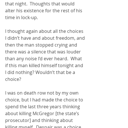
that night.  Thoughts that would 
alter his existence for the rest of his 
time in lock-up.
I thought again about all the choices 
I didn’t have and about freedom, and 
then the man stopped crying and 
there was a silence that was louder 
than any noise I’d ever heard.  What 
if this man killed himself tonight and 
I did nothing? Wouldn’t that be a 
choice?
I was on death row not by my own 
choice, but I had made the choice to 
spend the last three years thinking 
about killing McGregor [the state’s 
prosecutor] and thinking about 
killing myself.  Despair was a choice. 