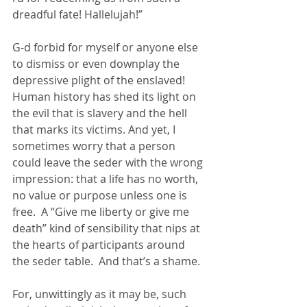
dreadful fate! Hallelujah!”
G-d forbid for myself or anyone else 
to dismiss or even downplay the 
depressive plight of the enslaved!  
Human history has shed its light on 
the evil that is slavery and the hell 
that marks its victims. And yet, I 
sometimes worry that a person 
could leave the seder with the wrong 
impression: that a life has no worth, 
no value or purpose unless one is 
free.  A “Give me liberty or give me 
death” kind of sensibility that nips at 
the hearts of participants around 
the seder table.  And that’s a shame.
For, unwittingly as it may be, such 