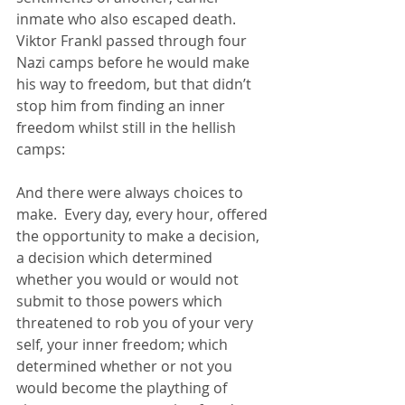
inmate who also escaped death.  
Viktor Frankl passed through four 
Nazi camps before he would make 
his way to freedom, but that didn’t 
stop him from finding an inner 
freedom whilst still in the hellish 
camps:
And there were always choices to 
make.  Every day, every hour, offered 
the opportunity to make a decision, 
a decision which determined 
whether you would or would not 
submit to those powers which 
threatened to rob you of your very 
self, your inner freedom; which 
determined whether or not you 
would become the plaything of 