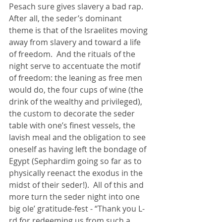
Pesach sure gives slavery a bad rap.  
After all, the seder’s dominant 
theme is that of the Israelites moving 
away from slavery and toward a life 
of freedom.  And the rituals of the 
night serve to accentuate the motif 
of freedom: the leaning as free men 
would do, the four cups of wine (the 
drink of the wealthy and privileged), 
the custom to decorate the seder 
table with one’s finest vessels, the 
lavish meal and the obligation to see 
oneself as having left the bondage of 
Egypt (Sephardim going so far as to 
physically reenact the exodus in the 
midst of their seder!).  All of this and 
more turn the seder night into one 
big ole’ gratitude-fest - “Thank you L-
rd for redeeming us from such a 