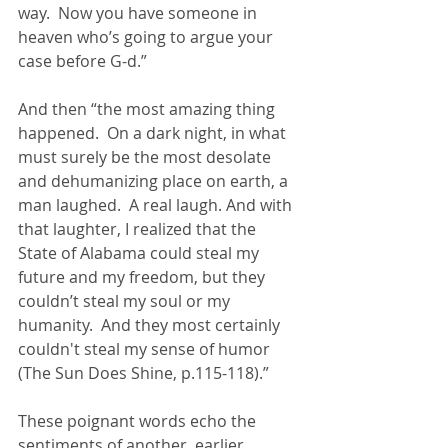
way.  Now you have someone in 
heaven who’s going to argue your 
case before G-d.”
And then “the most amazing thing 
happened.  On a dark night, in what 
must surely be the most desolate 
and dehumanizing place on earth, a 
man laughed.  A real laugh. And with 
that laughter, I realized that the 
State of Alabama could steal my 
future and my freedom, but they 
couldn’t steal my soul or my 
humanity.  And they most certainly 
couldn't steal my sense of humor 
(The Sun Does Shine, p.115-118).”
These poignant words echo the 
sentiments of another, earlier 