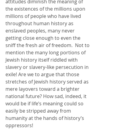
attitudes diminish the meaning of 
the existences of the millions upon 
millions of people who have lived 
throughout human history as 
enslaved peoples, many never 
getting close enough to even the 
sniff the fresh air of freedom.  Not to 
mention the many long portions of 
Jewish history itself riddled with 
slavery or slavery-like persecution in 
exile! Are we to argue that those 
stretches of Jewish history served as 
mere layovers toward a brighter 
national future? How sad, indeed, it 
would be if life’s meaning could so 
easily be stripped away from 
humanity at the hands of history’s 
oppressors!