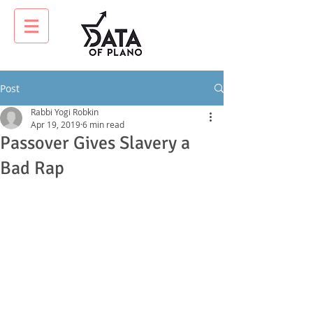
Post
Rabbi Yogi Robkin
Apr 19, 2019
6 min read
Passover Gives Slavery a
Bad Rap