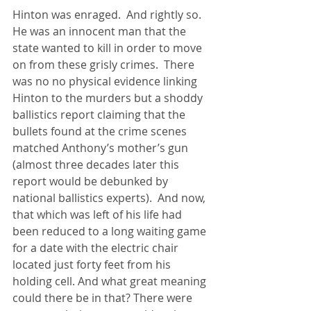
Hinton was enraged.  And rightly so. 
He was an innocent man that the 
state wanted to kill in order to move 
on from these grisly crimes.  There 
was no no physical evidence linking 
Hinton to the murders but a shoddy 
ballistics report claiming that the 
bullets found at the crime scenes 
matched Anthony’s mother’s gun 
(almost three decades later this 
report would be debunked by 
national ballistics experts).  And now, 
that which was left of his life had 
been reduced to a long waiting game 
for a date with the electric chair 
located just forty feet from his 
holding cell. And what great meaning 
could there be in that? There were 