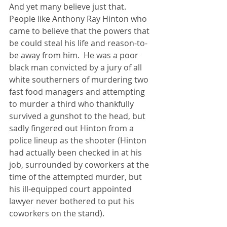
And yet many believe just that.  
People like Anthony Ray Hinton who 
came to believe that the powers that 
be could steal his life and reason-to-
be away from him.  He was a poor 
black man convicted by a jury of all 
white southerners of murdering two 
fast food managers and attempting 
to murder a third who thankfully 
survived a gunshot to the head, but 
sadly fingered out Hinton from a 
police lineup as the shooter (Hinton 
had actually been checked in at his 
job, surrounded by coworkers at the 
time of the attempted murder, but 
his ill-equipped court appointed 
lawyer never bothered to put his 
coworkers on the stand).  