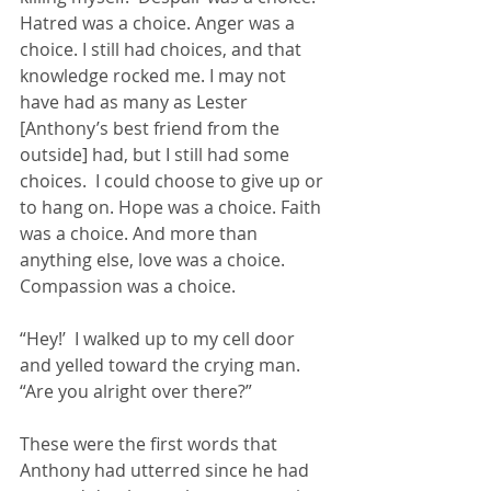
Hatred was a choice. Anger was a 
choice. I still had choices, and that 
knowledge rocked me. I may not 
have had as many as Lester 
[Anthony’s best friend from the 
outside] had, but I still had some 
choices.  I could choose to give up or 
to hang on. Hope was a choice. Faith 
was a choice. And more than 
anything else, love was a choice. 
Compassion was a choice.
“Hey!’  I walked up to my cell door 
and yelled toward the crying man.  
“Are you alright over there?”
These were the first words that 
Anthony had utterred since he had 