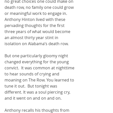
no great choices one could make on 
death row, no family one could grow 
or meaningful work to engage in.  
Anthony Hinton lived with these 
pervading thoughts for the first 
three years of what would become 
an almost thirty year stint in 
isolation on Alabama’s death row.
But one particularly gloomy night 
changed everything for the young 
convict.  It was common at nighttime 
to hear sounds of crying and 
moaning on The Row. You learned to 
tune it out.  But tonight was 
different. It was a soul piercing cry, 
and it went on and on and on.
Anthony recalls his thoughts from 