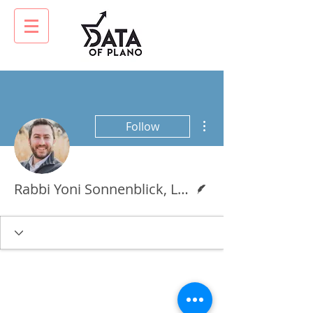
More actions
Follow
Writer
Rabbi Yoni Sonnenblick, LMSW