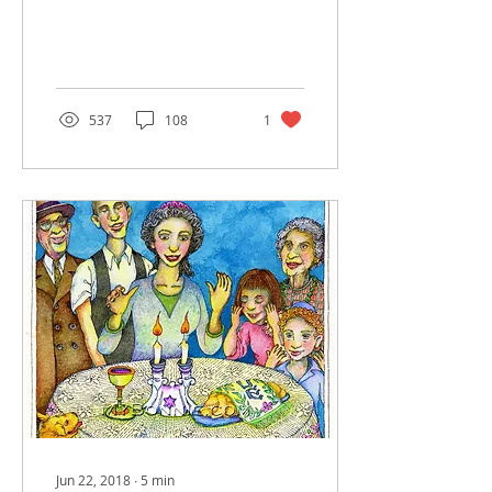
incredibly fascinating
and complicated life. The
Torah is replete with...
537
108
1
Jun 22, 2018
∙
5
min