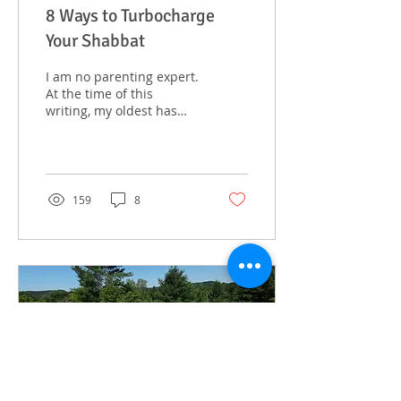
8 Ways to Turbocharge
Your Shabbat
I am no parenting expert.
At the time of this
writing, my oldest has
just turned a whopping
four years old, and while
precocious, does...
159
8