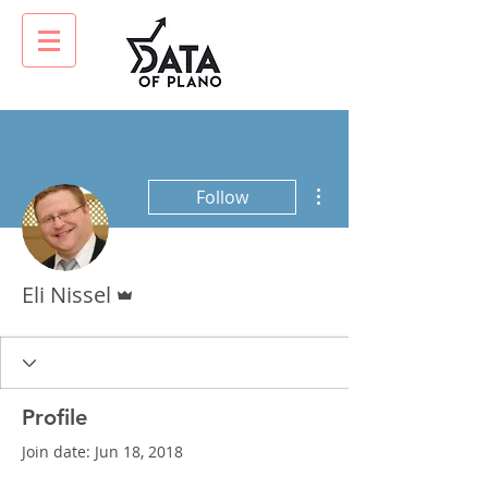
More actions
Follow
Admin
Eli Nissel
Profile
Join date: Jun 18, 2018