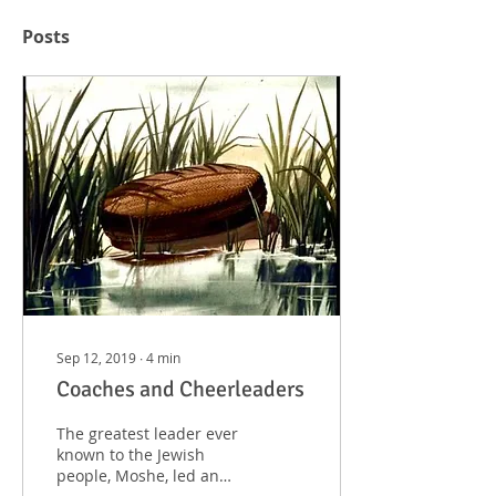
Posts
Sep 12, 2019
∙
4
min
Coaches and Cheerleaders
The greatest leader ever
known to the Jewish
people, Moshe, led an